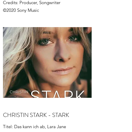
Credits: Producer, Songwriter
©2020 Sony Music
CHRISTIN STARK - STARK
Titel: Das kann ich ab, Lara Jane