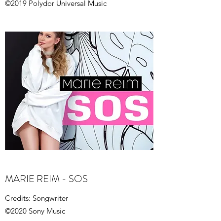
©2019 Polydor Universal Music
MARIE REIM - SOS
Credits: Songwriter
©2020 Sony Music