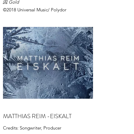
📀 Gold
©2018 Universal Music/ Polydor
MATTHIAS REIM -EISKALT
Credits: Songwriter, Producer