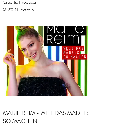
Credits: Producer
© 2021Electrola
MARIE REIM - WEIL DAS MÄDELS
SO MACHEN