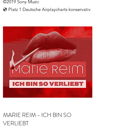
©2019 Sony Music
💿 Platz 1 Deutsche Airplaycharts konservativ
MARIE REIM - ICH BIN SO
VERLIEBT