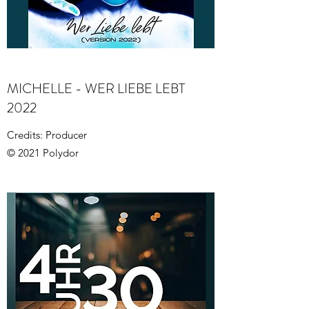
MICHELLE - WER LIEBE LEBT
2022
Credits: Producer
© 2021 Polydor