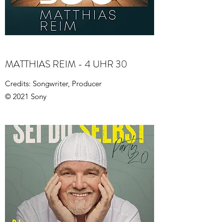
MATTHIAS REIM - 4 UHR 30
Credits: Songwriter, Producer
© 2021 Sony