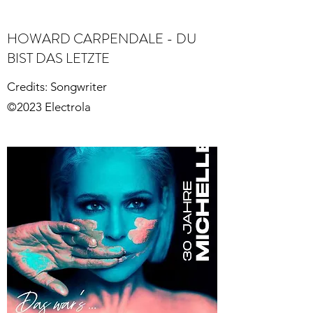
HOWARD CARPENDALE - DU
BIST DAS LETZTE
Credits: Songwriter
©2023 Electrola