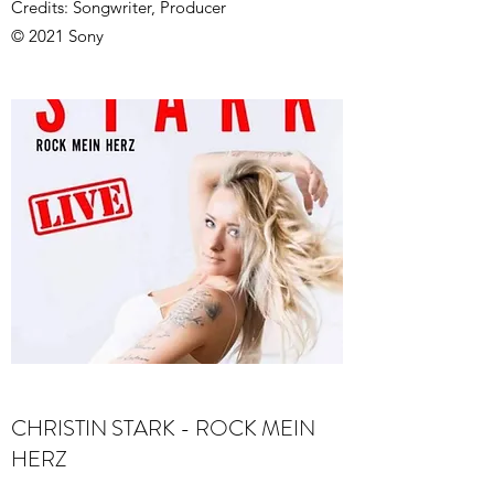
Credits: Songwriter, Producer
© 2021 Sony
CHRISTIN STARK - ROCK MEIN
HERZ